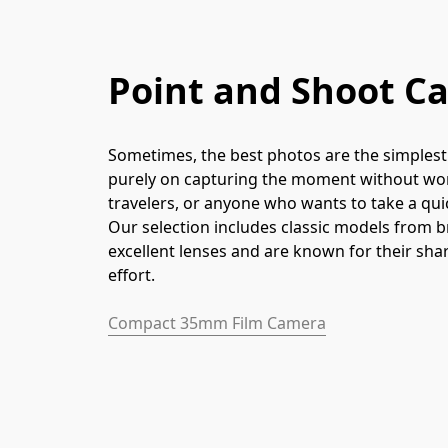
Point and Shoot C
Sometimes, the best photos are the simplest 
purely on capturing the moment without worr
travelers, or anyone who wants to take a qu
Our selection includes classic models from b
excellent lenses and are known for their sha
effort.
Compact 35mm Film Camera