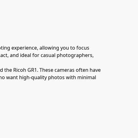
ing experience, allowing you to focus 
t, and ideal for casual photographers, 
nd the Ricoh GR1. These cameras often have 
ho want high-quality photos with minimal 