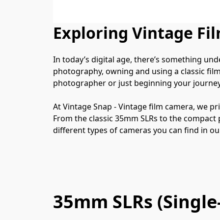
Exploring Vintage Fi
In today’s digital age, there’s something un
photography, owning and using a classic film
photographer or just beginning your journey
At Vintage Snap - Vintage film camera, we pri
From the classic 35mm SLRs to the compact poc
different types of cameras you can find in our
35mm SLRs (Single-