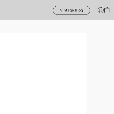
Vintage Blog