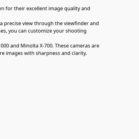
for their excellent image quality and 
 a precise view through the viewfinder and 
ses, you can customize your shooting 
1000 and Minolta X-700. These cameras are 
ure images with sharpness and clarity.