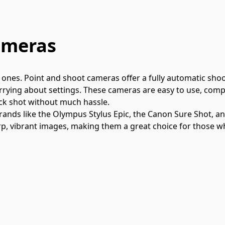
ameras
ones. Point and shoot cameras offer a fully automatic shoot
ying about settings. These cameras are easy to use, compac
ick shot without much hassle.
rands like the Olympus Stylus Epic, the Canon Sure Shot, a
rp, vibrant images, making them a great choice for those w