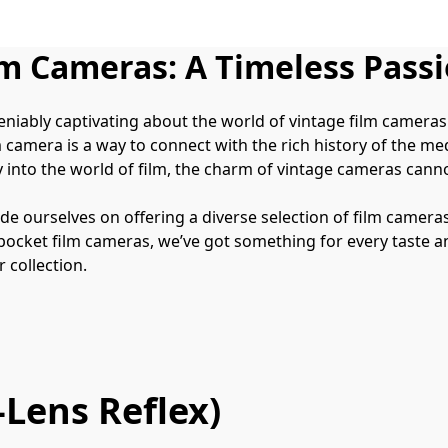
lm Cameras: A Timeless Pass
deniably captivating about the world of vintage film camera
 camera is a way to connect with the rich history of the m
 into the world of film, the charm of vintage cameras cann
de ourselves on offering a diverse selection of film cameras 
ket film cameras, we’ve got something for every taste and sk
 collection.
Lens Reflex)