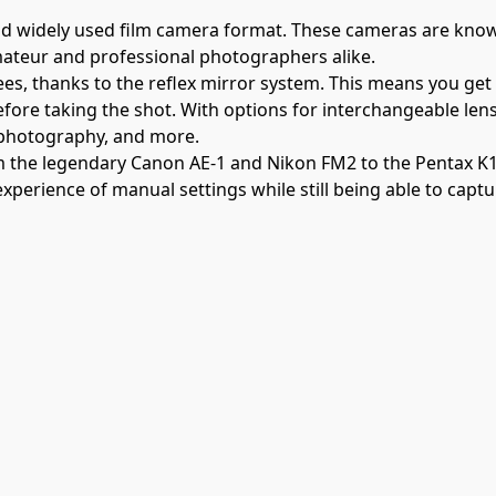
d widely used film camera format. These cameras are known 
mateur and professional photographers alike.
ees, thanks to the reflex mirror system. This means you get
before taking the shot. With options for interchangeable len
 photography, and more.
om the legendary Canon AE-1 and Nikon FM2 to the Pentax K
experience of manual settings while still being able to capt