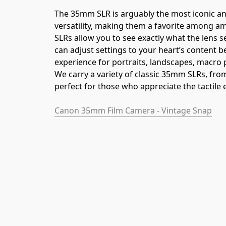
The 35mm SLR is arguably the most iconic an
versatility, making them a favorite among a
SLRs allow you to see exactly what the lens s
can adjust settings to your heart’s content 
experience for portraits, landscapes, macro
We carry a variety of classic 35mm SLRs, fr
perfect for those who appreciate the tactile 
Canon 35mm Film Camera - Vintage Snap