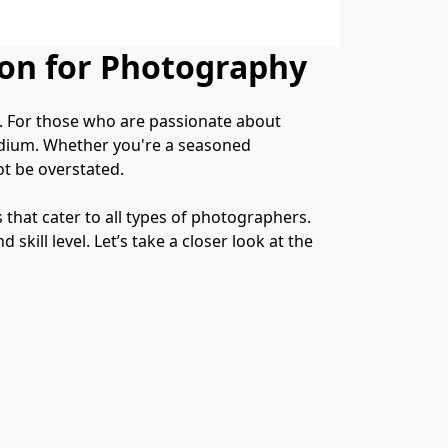
ion for Photography
s. For those who are passionate about 
edium. Whether you're a seasoned 
ot be overstated.
that cater to all types of photographers. 
ill level. Let’s take a closer look at the 