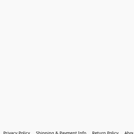
Privacy Policy
Shipping & Payment Info
Return Policy
Abou