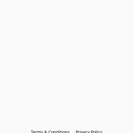
Terms & Conditions
Privacy Policy