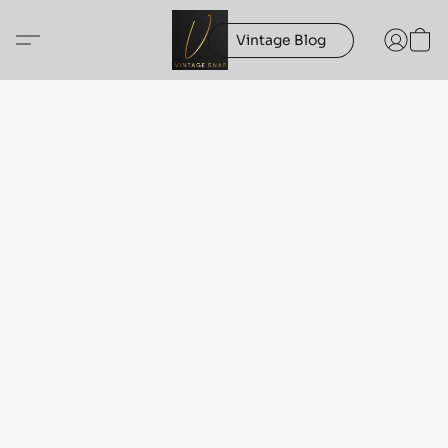
Vintage Blog