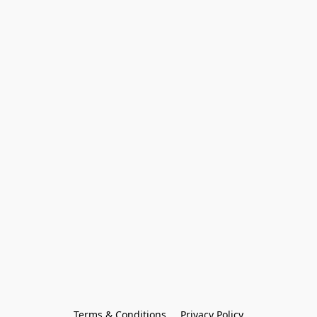
Terms & Conditions
Privacy Policy