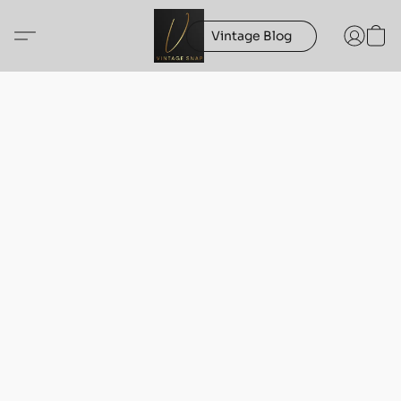
Vintage Blog