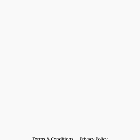
Terms & Conditions
Privacy Policy