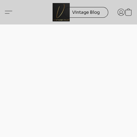
Vintage Blog