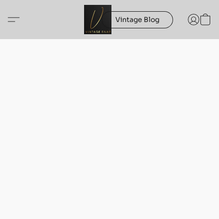
Vintage Blog