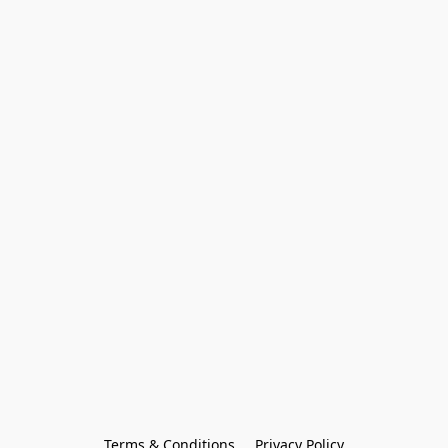
Terms & Conditions
Privacy Policy