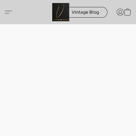
Vintage Blog