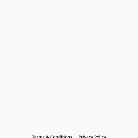
Terms & Conditions
Privacy Policy