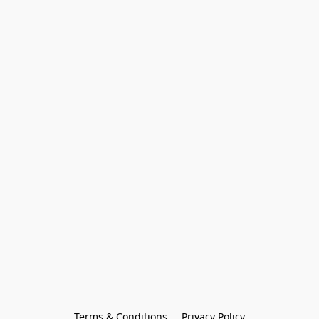
Terms & Conditions
Privacy Policy