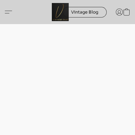
Vintage Blog