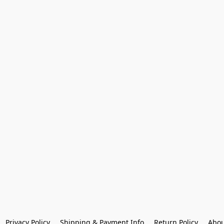
Privacy Policy
Shipping & Payment Info
Return Policy
Abou