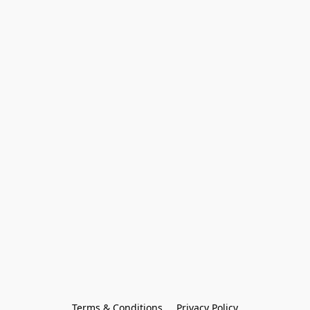
Terms & Conditions
Privacy Policy