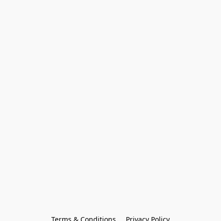
Terms & Conditions
Privacy Policy