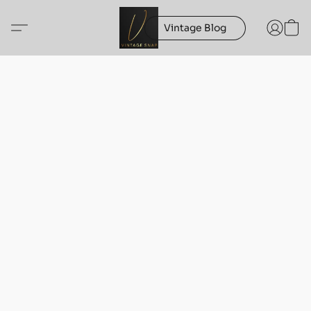
Vintage Blog