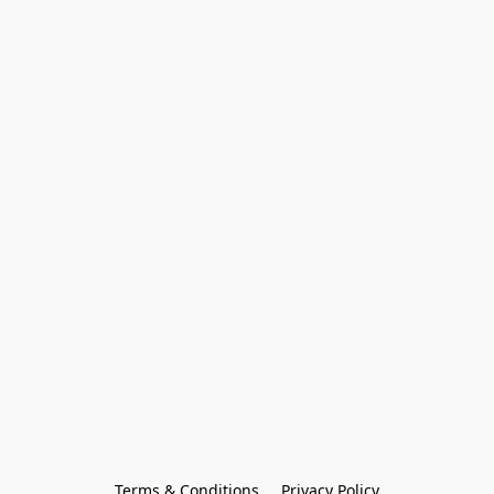
Terms & Conditions
Privacy Policy