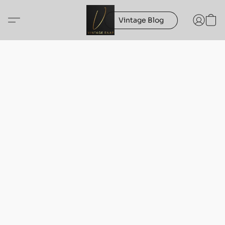
Vintage Blog