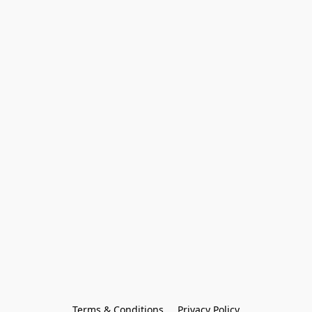
Terms & Conditions
Privacy Policy