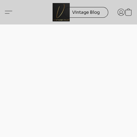
Vintage Blog