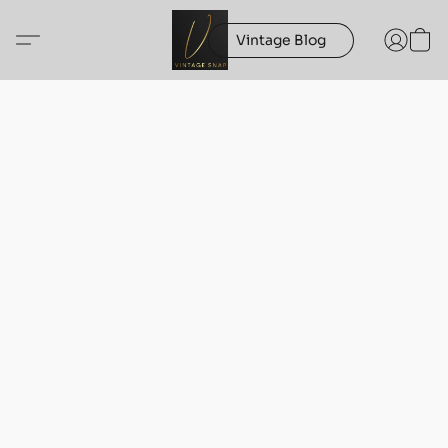
Vintage Blog