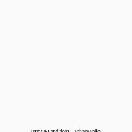
Terms & Conditions
Privacy Policy